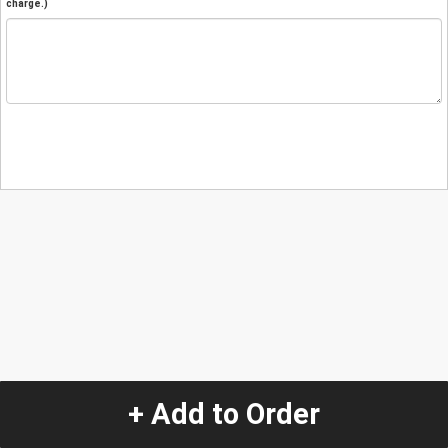
charge.)
+ Add to Order