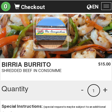
0
EN
Checkout
To
na
BIRRIA BURRITO
15.00
$
SHREDDED BEEF IN CONSOMME
Quantity
-
+
1
Special Instructions:
(special requests may be subject to an additional