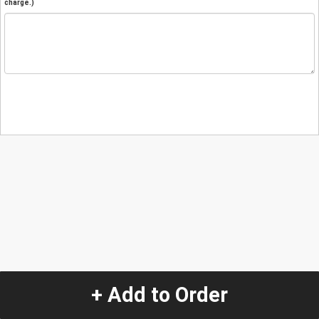
charge.)
+ Add to Order