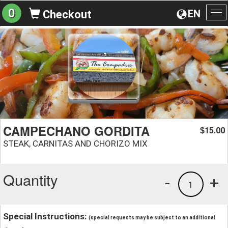
0
EN
Checkout
To
na
CAMPECHANO GORDITA
15.00
$
STEAK, CARNITAS AND CHORIZO MIX
Quantity
-
+
1
Special Instructions:
(special requests may be subject to an additional