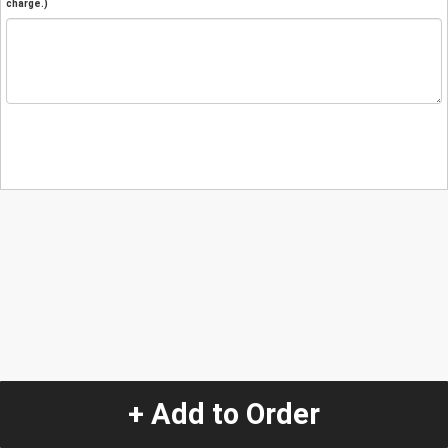
charge.)
+ Add to Order