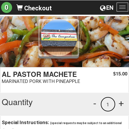
0
EN
Checkout
To
na
AL PASTOR MACHETE
15.00
$
MARINATED PORK WITH PINEAPPLE
Quantity
-
+
1
Special Instructions:
(special requests may be subject to an additional