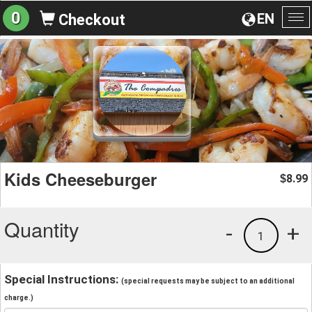
0
EN
Checkout
To
na
Kids Cheeseburger
8.99
$
Quantity
-
+
1
Special Instructions:
(special requests may be subject to an additional
charge.)