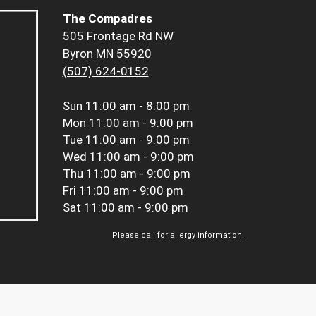
The Compadres
505 Frontage Rd NW
Byron MN 55920
(507) 624-0152
Sun
11:00 am - 8:00 pm
Mon
11:00 am - 9:00 pm
Tue
11:00 am - 9:00 pm
Wed
11:00 am - 9:00 pm
Thu
11:00 am - 9:00 pm
Fri
11:00 am - 9:00 pm
Sat
11:00 am - 9:00 pm
Please call for allergy information.