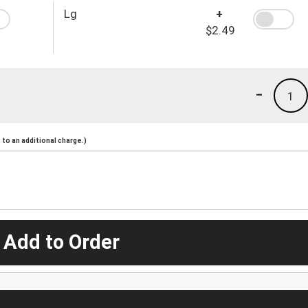
Lg
+
$2.49
-
1
to an additional charge.)
 Add to Order