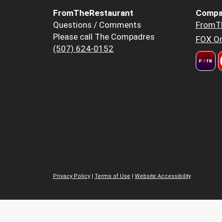
FromTheRestaurant
Compa
Questions / Comments
FromT
Please call The Compadres
FOX Or
(507) 624-0152
Privacy Policy
|
Terms of Use
|
Website Accessibility