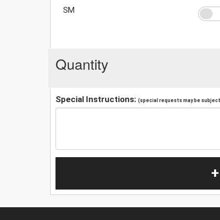
SM
Quantity
Special Instructions:
(special requests may be subject 
+