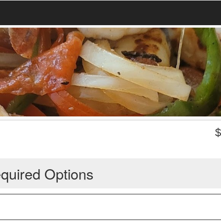
quired Options