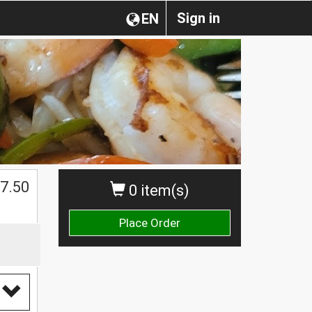
Sign in
EN
$
7.50
0 item(s)
Place Order