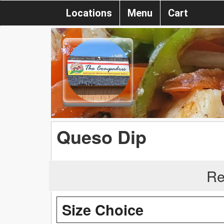
Locations
Menu
Cart
Queso Dip
Re
Size Choice