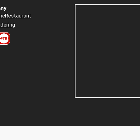
ny
heRestaurant
dering