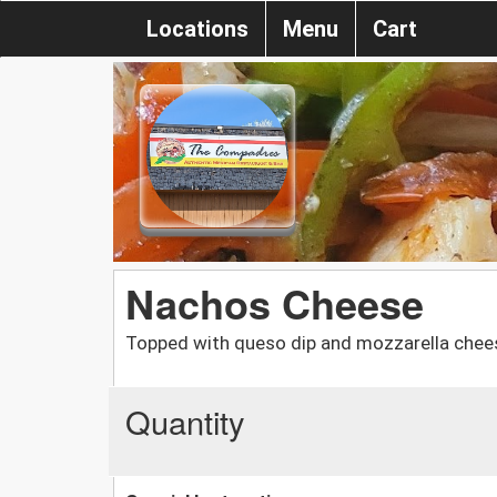
Locations
Menu
Cart
Nachos Cheese
Topped with queso dip and mozzarella chee
Quantity