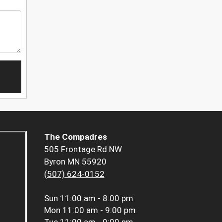
The Compadres
505 Frontage Rd NW
Byron MN 55920
(507) 624-0152
Sun
11:00 am - 8:00 pm
Mon
11:00 am - 9:00 pm