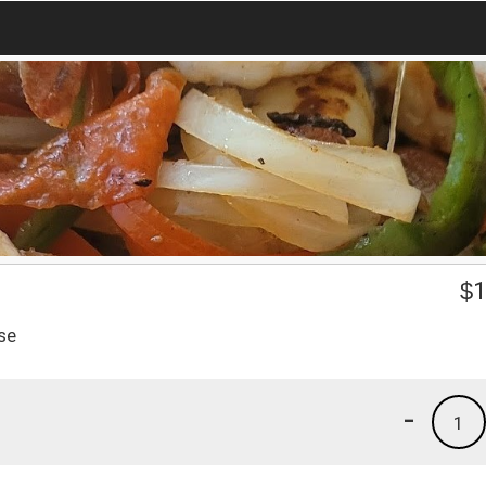
$
1
se
-
1