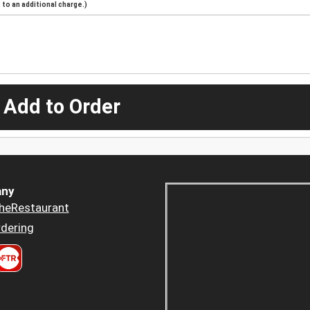
to an additional charge.)
 Add to Order
ny
heRestaurant
dering