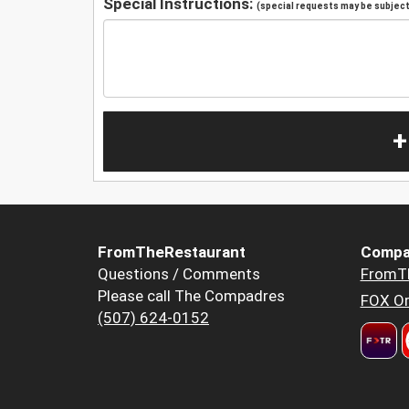
Special Instructions:
(special requests may be subject 
+
FromTheRestaurant
Compa
Questions / Comments
FromT
Please call The Compadres
FOX Or
(507) 624-0152