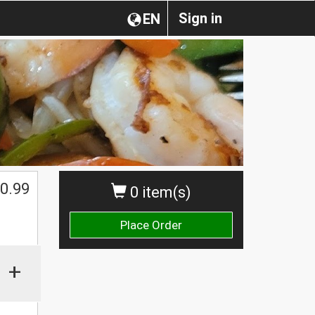
Sign in
EN
0.99
0 item(s)
Place Order
+