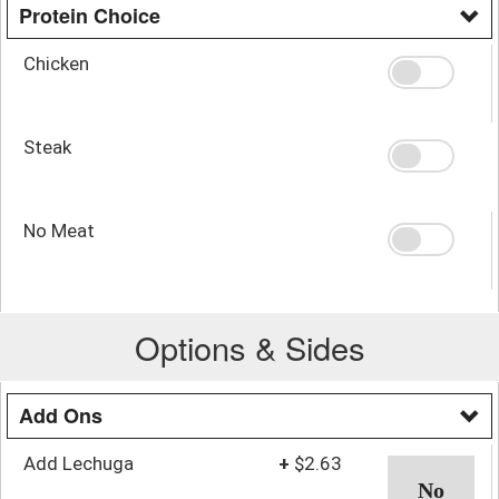
Protein Choice
Chicken
Steak
No Meat
Options & Sides
Add Ons
Add Lechuga
+
$2.63