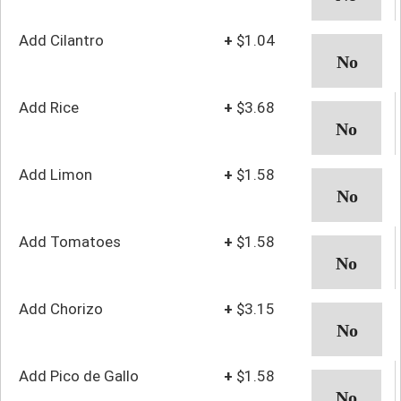
Add Cilantro
+
$1.04
Add Rice
+
$3.68
Add Limon
+
$1.58
Add Tomatoes
+
$1.58
Add Chorizo
+
$3.15
Add Pico de Gallo
+
$1.58