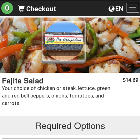
0
EN
Checkout
To
na
Fajita Salad
14.69
$
Your choice of chicken or steak, lettuce, green
and red bell peppers, onions, tomatoes, and
carrots.
Required Options