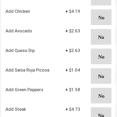
Add Chicken
+
$4.19
Add Avocado
+
$2.63
Add Queso Dip
+
$2.63
Add Salsa Roja Picosa
+
$1.04
Add Green Peppers
+
$1.58
Add Steak
+
$4.73