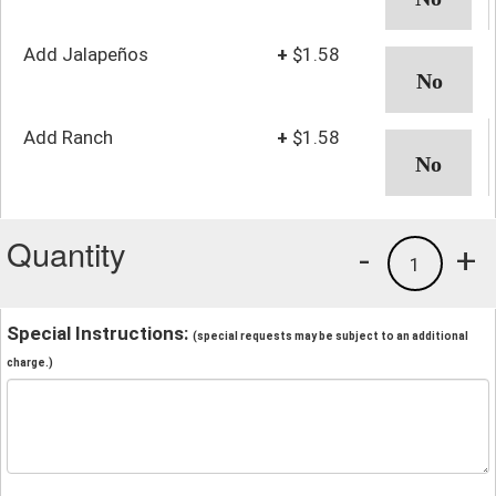
Add Jalapeños
+
$1.58
Add Ranch
+
$1.58
Quantity
-
+
1
Special Instructions:
(special requests may be subject to an additional
charge.)