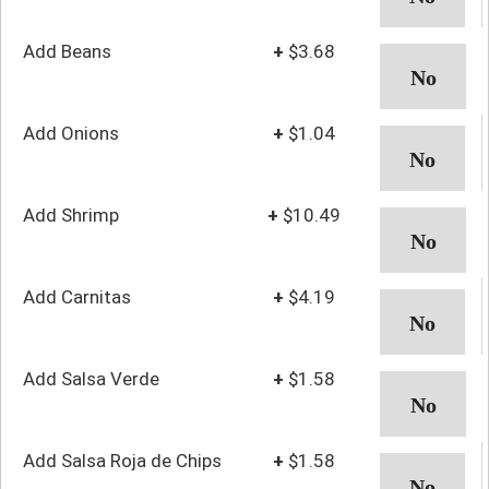
Add Beans
+
$3.68
Add Onions
+
$1.04
Add Shrimp
+
$10.49
Add Carnitas
+
$4.19
Add Salsa Verde
+
$1.58
Add Salsa Roja de Chips
+
$1.58