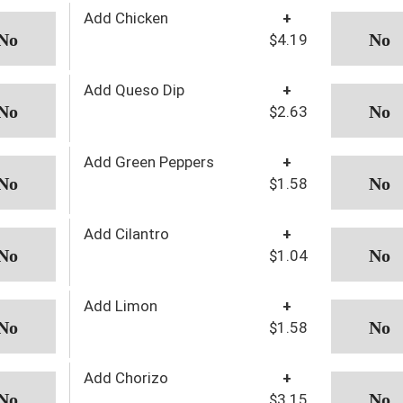
Add Chicken
+
$4.19
Add Queso Dip
+
$2.63
Add Green Peppers
+
$1.58
Add Cilantro
+
$1.04
Add Limon
+
$1.58
Add Chorizo
+
$3.15