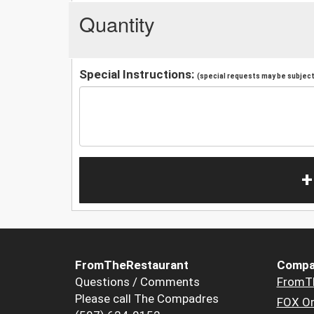
Quantity
Special Instructions:
(special requests may be subject 
+
FromTheRestaurant
Compa
Questions / Comments
FromT
Please call The Compadres
FOX Or