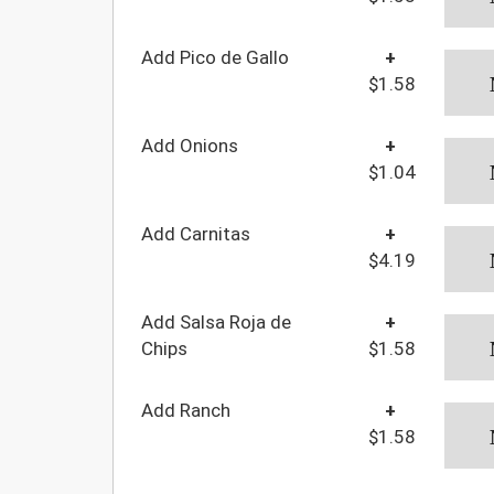
Add Pico de Gallo
+
$1.58
Add Onions
+
$1.04
Add Carnitas
+
$4.19
Add Salsa Roja de
+
Chips
$1.58
Add Ranch
+
$1.58