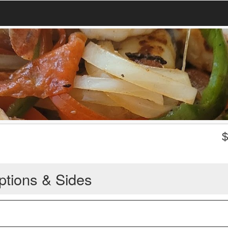
ptions & Sides