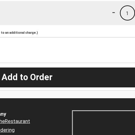
-
1
to an additional charge.)
 Add to Order
ny
heRestaurant
dering