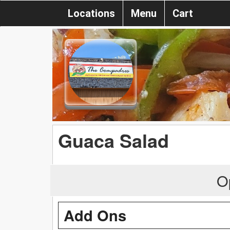
Locations
Menu
Cart
Guaca Salad
O
Add Ons