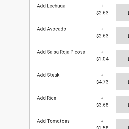
Add Lechuga
+
$2.63
Add Avocado
+
$2.63
Add Salsa Roja Picosa
+
$1.04
Add Steak
+
$4.73
Add Rice
+
$3.68
Add Tomatoes
+
$1.58