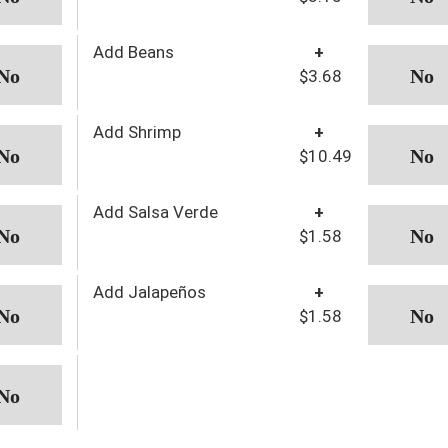
Add Beans
+
$3.68
Add Shrimp
+
$10.49
Add Salsa Verde
+
$1.58
Add Jalapeños
+
$1.58