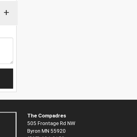
+
The Compadres
505 Frontage Rd NW
Byron MN 55920