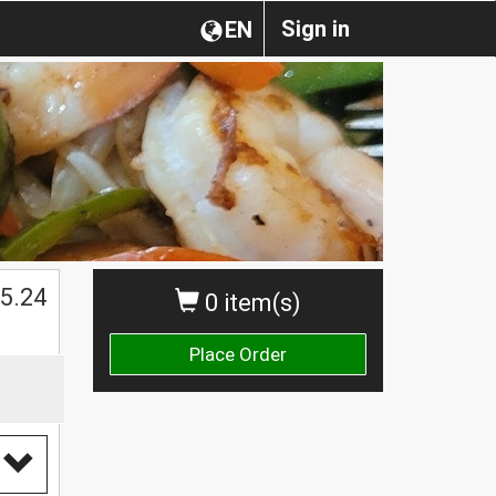
Sign in
EN
$
5.24
0 item(s)
Place Order