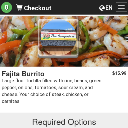
0
EN
Checkout
To
na
Fajita Burrito
15.99
$
Large flour tortilla filled with rice, beans, green
pepper, onions, tomatoes, sour cream, and
cheese. Your choice of steak, chicken, or
carnitas.
Required Options