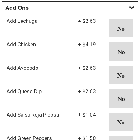
Add Ons
Add Lechuga
+
$2.63
Add Chicken
+
$4.19
Add Avocado
+
$2.63
Add Queso Dip
+
$2.63
Add Salsa Roja Picosa
+
$1.04
Add Green Peppers
+
$1.58