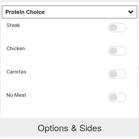
Protein Choice
Steak
Chicken
Carnitas
No Meat
Options & Sides