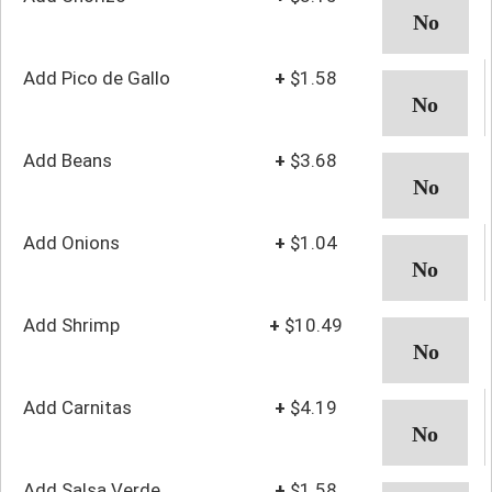
Add Pico de Gallo
+
$1.58
Add Beans
+
$3.68
Add Onions
+
$1.04
Add Shrimp
+
$10.49
Add Carnitas
+
$4.19
Add Salsa Verde
+
$1.58