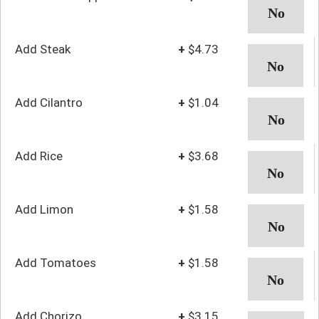
Add Steak
+
$4.73
Add Cilantro
+
$1.04
Add Rice
+
$3.68
Add Limon
+
$1.58
Add Tomatoes
+
$1.58
Add Chorizo
+
$3.15