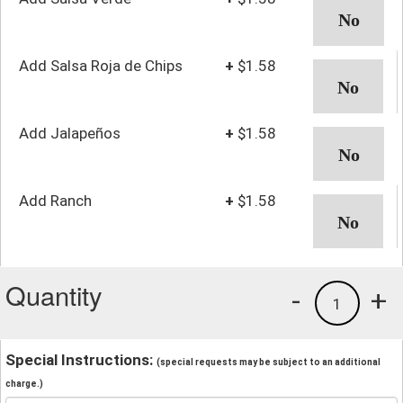
Add Salsa Roja de Chips
+
$1.58
Add Jalapeños
+
$1.58
Add Ranch
+
$1.58
Quantity
-
+
1
Special Instructions:
(special requests may be subject to an additional
charge.)