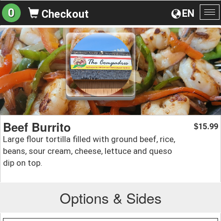
0
EN
Checkout
To
na
Beef Burrito
15.99
$
Large flour tortilla filled with ground beef, rice,
beans, sour cream, cheese, lettuce and queso
dip on top.
Options & Sides