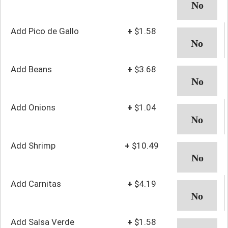
Add Pico de Gallo
+
$1.58
Add Beans
+
$3.68
Add Onions
+
$1.04
Add Shrimp
+
$10.49
Add Carnitas
+
$4.19
Add Salsa Verde
+
$1.58