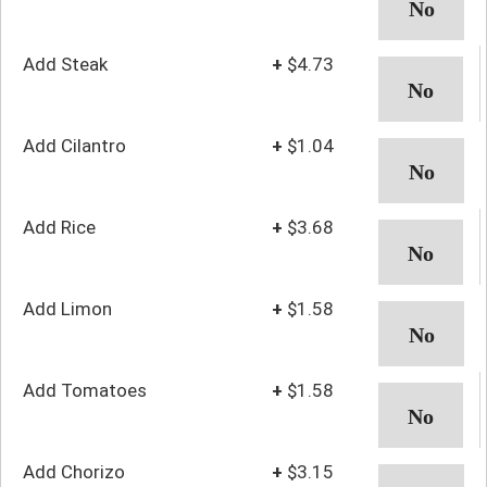
Add Steak
+
$4.73
Add Cilantro
+
$1.04
Add Rice
+
$3.68
Add Limon
+
$1.58
Add Tomatoes
+
$1.58
Add Chorizo
+
$3.15