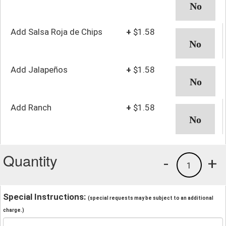
Add Salsa Roja de Chips
+
$1.58
Add Jalapeños
+
$1.58
Add Ranch
+
$1.58
Quantity
-
+
1
Special Instructions:
(special requests may be subject to an additional
charge.)