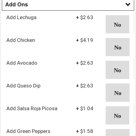
Add Ons
Add Lechuga
+
$2.63
Add Chicken
+
$4.19
Add Avocado
+
$2.63
Add Queso Dip
+
$2.63
Add Salsa Roja Picosa
+
$1.04
Add Green Peppers
+
$1.58