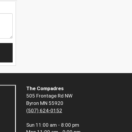
The Compadres
505 Frontage Rd NW
Byron MN 55920
(507) 624-0152
Sun
11:00 am - 8:00 pm