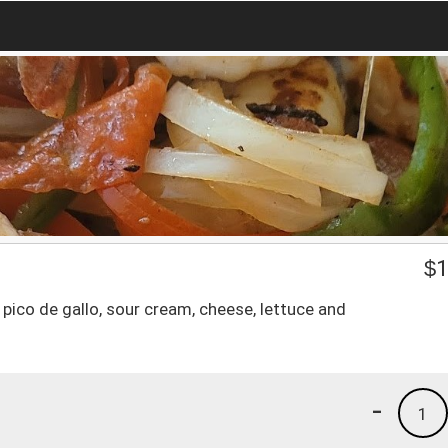
$
1
e, pico de gallo, sour cream, cheese, lettuce and
-
1