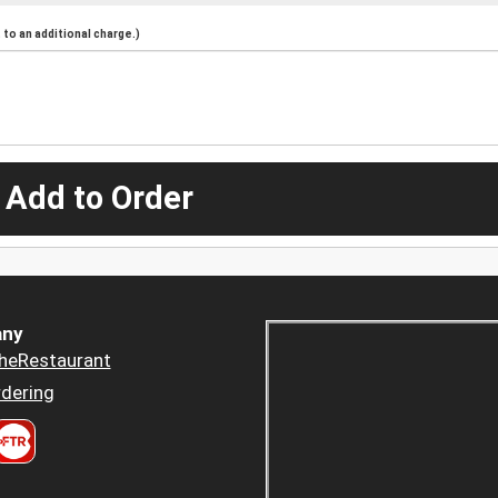
to an additional charge.)
 Add to Order
ny
heRestaurant
dering