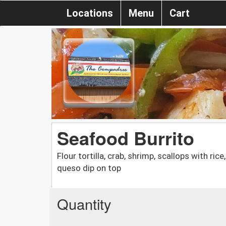
Locations
Menu
Cart
Seafood Burrito
Flour tortilla, crab, shrimp, scallops with ric
queso dip on top
Quantity