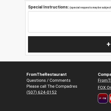
Special Instructions:
(special requests may be subject 
+
FromTheRestaurant
Compa
Questions / Comments
FromT
Please call The Compadres
FOX Or
(507) 624-0152