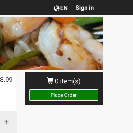
Sign in
EN
8.99
0 item(s)
Place Order
+