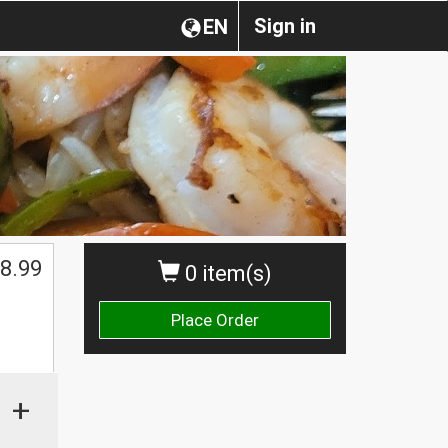
Sign in
EN
8.99
0 item(s)
Place Order
+