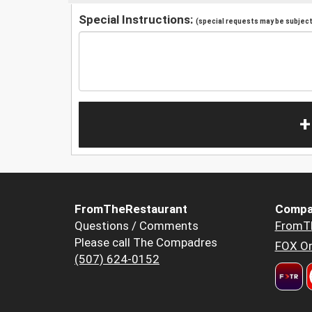
Special Instructions:
(special requests may be subject 
+
FromTheRestaurant
Compa
Questions / Comments
FromT
Please call The Compadres
FOX Or
(507) 624-0152