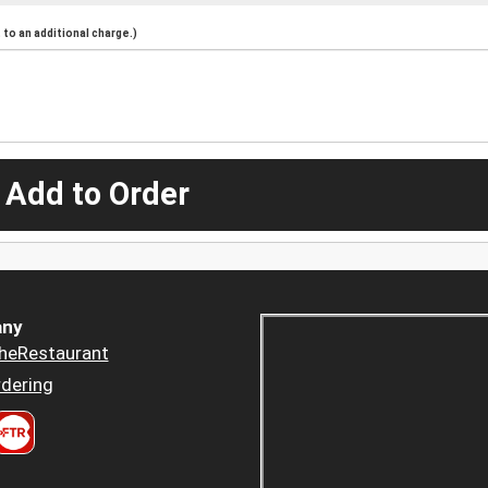
to an additional charge.)
 Add to Order
ny
heRestaurant
dering