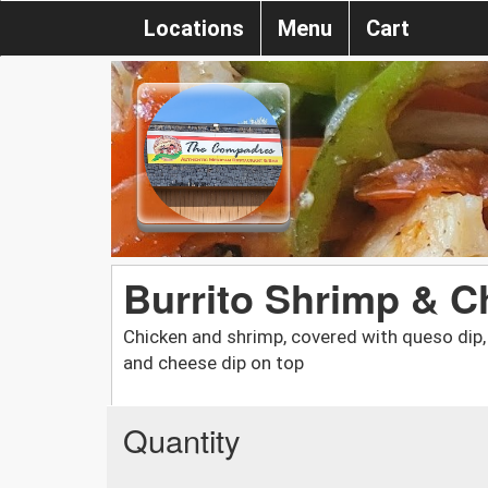
Locations
Menu
Cart
Burrito Shrimp & C
Chicken and shrimp, covered with queso dip, r
and cheese dip on top
Quantity