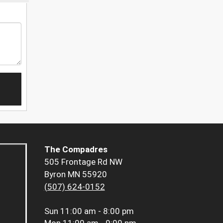
The Compadres
505 Frontage Rd NW
Byron MN 55920
(507) 624-0152
Sun
11:00 am - 8:00 pm