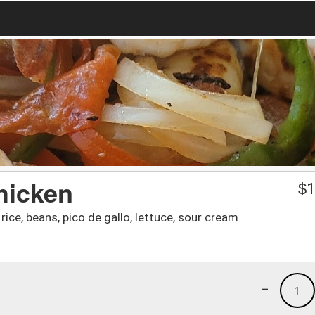
hicken
$
1
ice, beans, pico de gallo, lettuce, sour cream
-
1