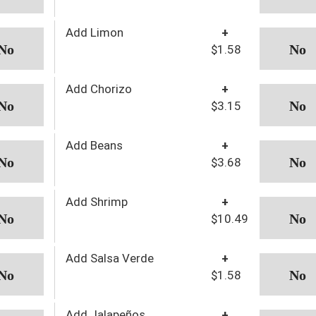
Add Limon
+
$1.58
Add Chorizo
+
$3.15
Add Beans
+
$3.68
Add Shrimp
+
$10.49
Add Salsa Verde
+
$1.58
Add Jalapeños
+