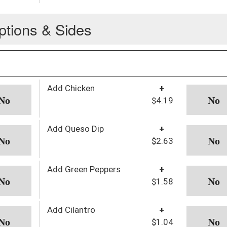
ptions & Sides
Add Chicken
+
$4.19
Add Queso Dip
+
$2.63
Add Green Peppers
+
$1.58
Add Cilantro
+
$1.04