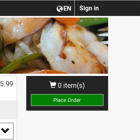
Sign in
EN
5.99
0 item(s)
Place Order