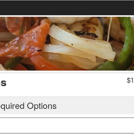
os
$
1
quired Options