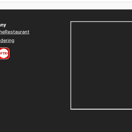
ny
heRestaurant
dering