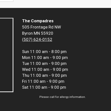
The Compadres
505 Frontage Rd NW
Byron MN 55920
(507) 624-0152
Sun
11:00 am - 8:00 pm
Mon
11:00 am - 9:00 pm
Tue
11:00 am - 9:00 pm
Wed
11:00 am - 9:00 pm
Thu
11:00 am - 9:00 pm
Fri
11:00 am - 9:00 pm
Sat
11:00 am - 9:00 pm
Please call for allergy information.