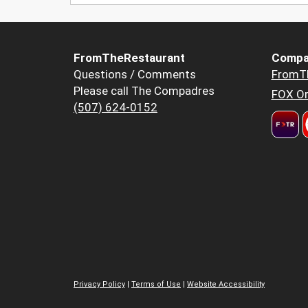
FromTheRestaurant
Compa
Questions / Comments
FromT
Please call The Compadres
FOX Or
(507) 624-0152
Privacy Policy
|
Terms of Use
|
Website Accessibility