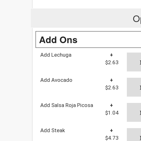
O
Add Ons
Add Lechuga
+
$2.63
Add Avocado
+
$2.63
Add Salsa Roja Picosa
+
$1.04
Add Steak
+
$4.73