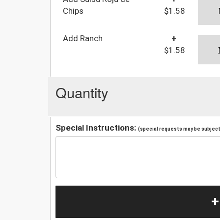
Chips
$1.58
Add Ranch
+
$1.58
Quantity
Special Instructions:
(special requests may be subject 
+