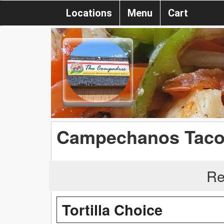
Locations
Menu
Cart
Campechanos Tac
Re
Tortilla Choice