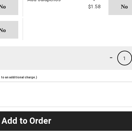
$1.58
-
1
to an additional charge.)
 Add to Order