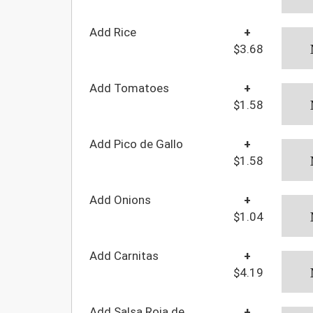
Add Rice
+
$3.68
Add Tomatoes
+
$1.58
Add Pico de Gallo
+
$1.58
Add Onions
+
$1.04
Add Carnitas
+
$4.19
Add Salsa Roja de
+