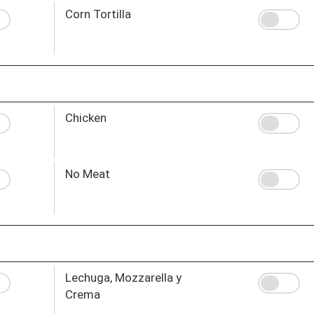
Corn Tortilla
Chicken
No Meat
Lechuga, Mozzarella y
Crema