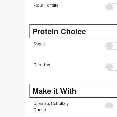
Flour Tortilla
Protein Choice
Steak
Carnitas
Make it With
Cilantro, Cebolla y
Queso