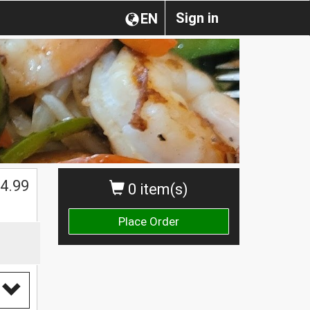
Sign in
EN
4.99
0 item(s)
Place Order