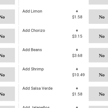
Add Limon
+
$1.58
Add Chorizo
+
$3.15
Add Beans
+
$3.68
Add Shrimp
+
$10.49
Add Salsa Verde
+
$1.58
Add Jalapeños
+