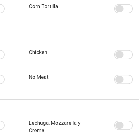
Corn Tortilla
Chicken
No Meat
Lechuga, Mozzarella y
Crema