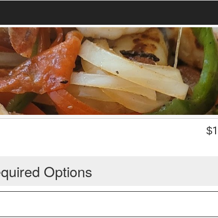
$
1
quired Options