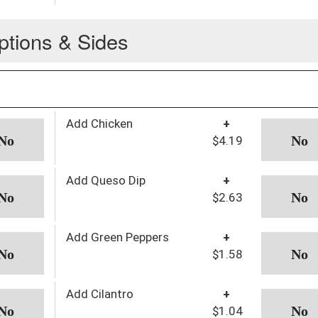
ptions & Sides
Add Chicken
+
$4.19
Add Queso Dip
+
$2.63
Add Green Peppers
+
$1.58
Add Cilantro
+
$1.04