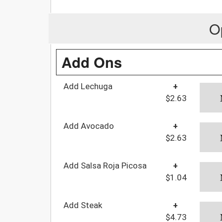
O
Add Ons
Add Lechuga
+
$2.63
Add Avocado
+
$2.63
Add Salsa Roja Picosa
+
$1.04
Add Steak
+
$4.73