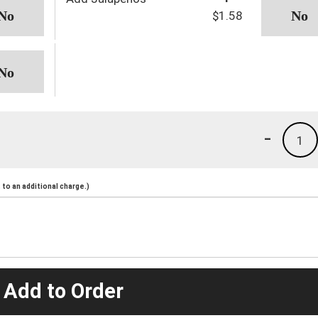
$1.58
-
1
to an additional charge.)
 Add to Order