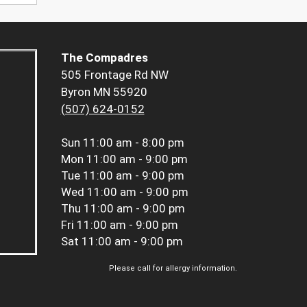
The Compadres
505 Frontage Rd NW
Byron MN 55920
(507) 624-0152
Sun
11:00 am - 8:00 pm
Mon
11:00 am - 9:00 pm
Tue
11:00 am - 9:00 pm
Wed
11:00 am - 9:00 pm
Thu
11:00 am - 9:00 pm
Fri
11:00 am - 9:00 pm
Sat
11:00 am - 9:00 pm
Please call for allergy information.