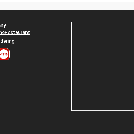
ny
heRestaurant
dering