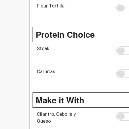
Flour Tortilla
Protein Choice
Steak
Carnitas
Make it With
Cilantro, Cebolla y
Queso