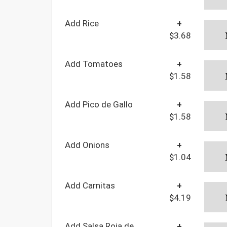
Add Rice
+
$3.68
Add Tomatoes
+
$1.58
Add Pico de Gallo
+
$1.58
Add Onions
+
$1.04
Add Carnitas
+
$4.19
Add Salsa Roja de
+