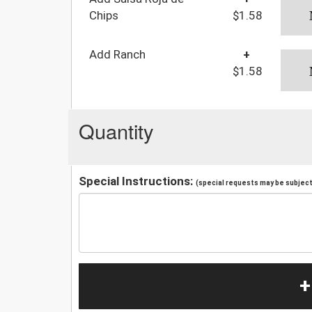
Chips
$1.58
Add Ranch
+
$1.58
Quantity
Special Instructions:
(special requests may be subject 
+