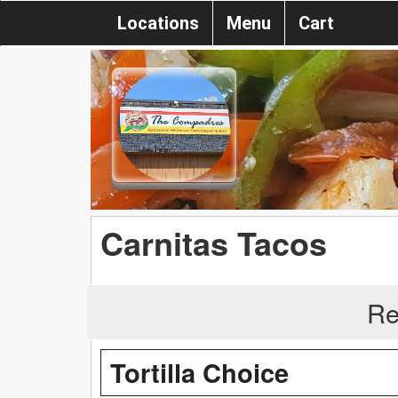
Locations
Menu
Cart
Carnitas Tacos
Re
Tortilla Choice