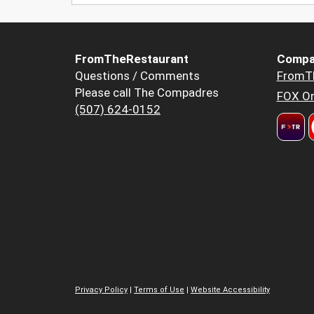
FromTheRestaurant
Compa
Questions / Comments
FromT
Please call The Compadres
FOX Or
(507) 624-0152
Privacy Policy
|
Terms of Use
|
Website Accessibility