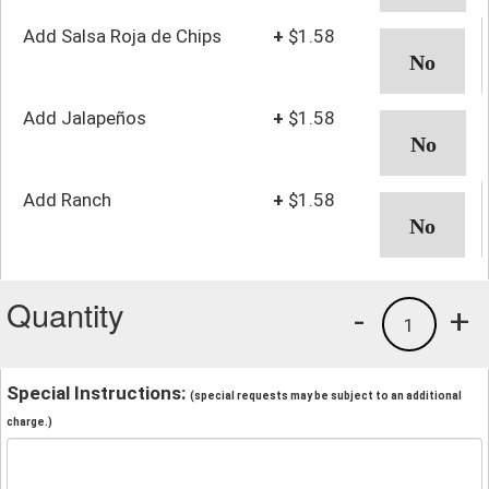
Add Salsa Roja de Chips
+
$1.58
Add Jalapeños
+
$1.58
Add Ranch
+
$1.58
Quantity
-
+
1
Special Instructions:
(special requests may be subject to an additional
charge.)