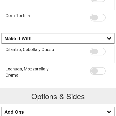
Corn Tortilla
Make it With
Cilantro, Cebolla y Queso
Lechuga, Mozzarella y
Crema
Options & Sides
Add Ons