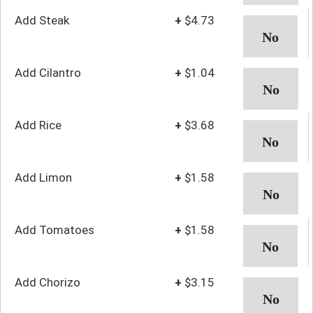
Add Steak
+
$4.73
Add Cilantro
+
$1.04
Add Rice
+
$3.68
Add Limon
+
$1.58
Add Tomatoes
+
$1.58
Add Chorizo
+
$3.15