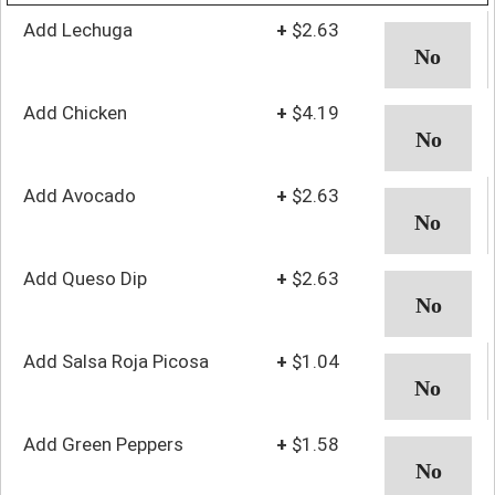
Add Lechuga
+
$2.63
Add Chicken
+
$4.19
Add Avocado
+
$2.63
Add Queso Dip
+
$2.63
Add Salsa Roja Picosa
+
$1.04
Add Green Peppers
+
$1.58