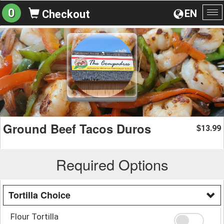
0
EN
Checkout
To
na
Ground Beef Tacos Duros
13.99
$
Required Options
Tortilla Choice
Flour Tortilla