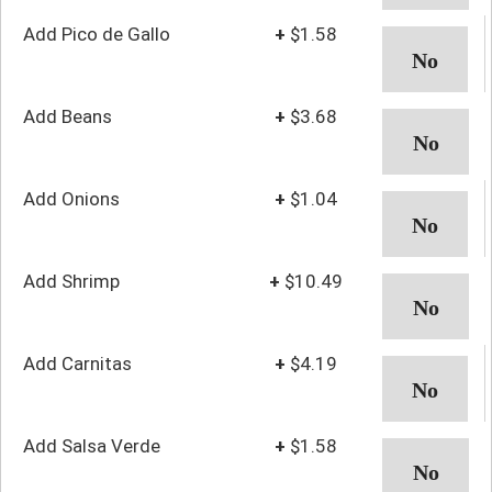
Add Pico de Gallo
+
$1.58
Add Beans
+
$3.68
Add Onions
+
$1.04
Add Shrimp
+
$10.49
Add Carnitas
+
$4.19
Add Salsa Verde
+
$1.58