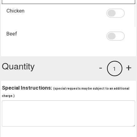
Chicken
Beef
Quantity
-
+
1
Special Instructions:
(special requests may be subject to an additional
charge.)