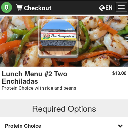
0
EN
Checkout
To
na
Lunch Menu #2 Two
13.00
$
Enchiladas
Protein Choice with rice and beans
Required Options
Protein Choice