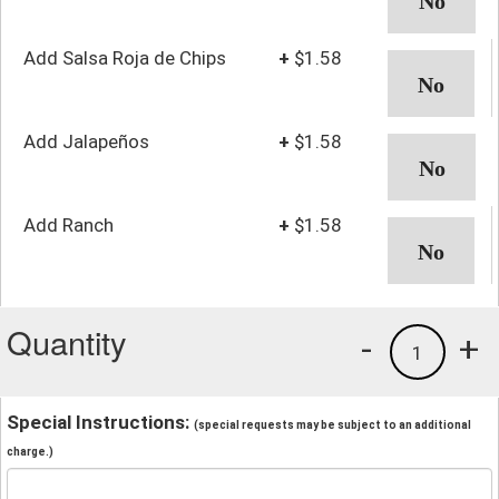
Add Salsa Roja de Chips
+
$1.58
Add Jalapeños
+
$1.58
Add Ranch
+
$1.58
Quantity
-
+
1
Special Instructions:
(special requests may be subject to an additional
charge.)