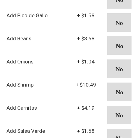
Add Pico de Gallo
+
$1.58
Add Beans
+
$3.68
Add Onions
+
$1.04
Add Shrimp
+
$10.49
Add Carnitas
+
$4.19
Add Salsa Verde
+
$1.58