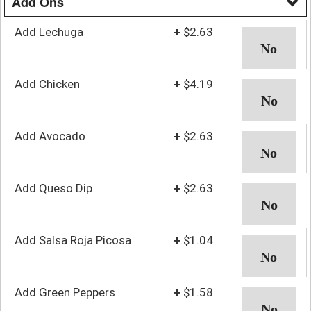
Add Ons
Add Lechuga
+
$2.63
Add Chicken
+
$4.19
Add Avocado
+
$2.63
Add Queso Dip
+
$2.63
Add Salsa Roja Picosa
+
$1.04
Add Green Peppers
+
$1.58