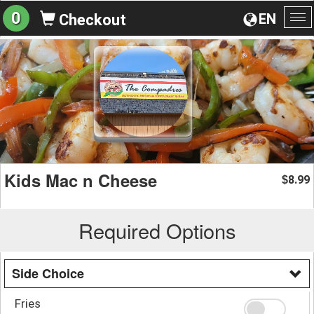
0
EN
Checkout
To
na
Kids Mac n Cheese
8.99
$
Required Options
Side Choice
Fries