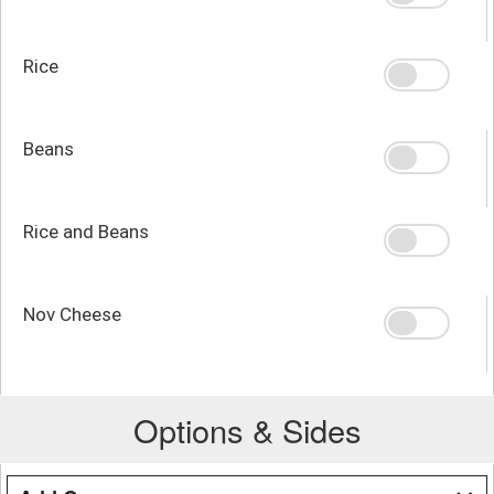
Rice
Beans
Rice and Beans
Nov Cheese
Options & Sides