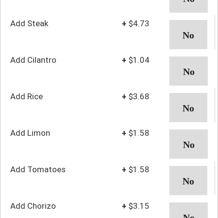
Add Steak
+
$4.73
Add Cilantro
+
$1.04
Add Rice
+
$3.68
Add Limon
+
$1.58
Add Tomatoes
+
$1.58
Add Chorizo
+
$3.15