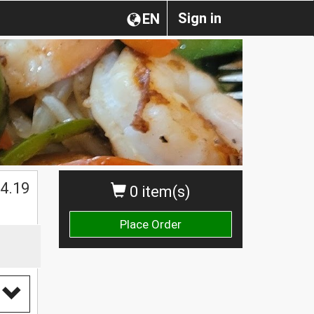
Sign in
EN
$
4.19
0 item(s)
Place Order