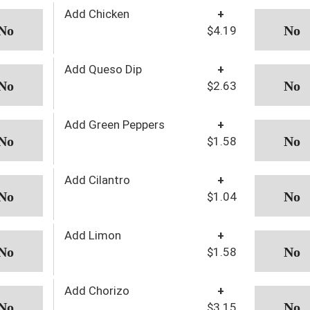
Add Chicken
+
$4.19
Add Queso Dip
+
$2.63
Add Green Peppers
+
$1.58
Add Cilantro
+
$1.04
Add Limon
+
$1.58
Add Chorizo
+
$3.15