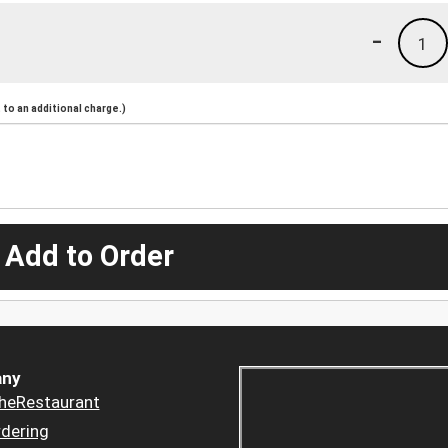
-
1
to an additional charge.)
 Add to Order
ny
heRestaurant
dering