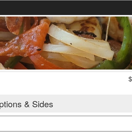
ptions & Sides