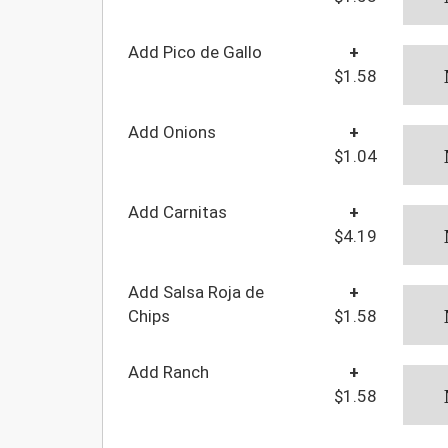
Add Pico de Gallo
+
$1.58
Add Onions
+
$1.04
Add Carnitas
+
$4.19
Add Salsa Roja de
+
Chips
$1.58
Add Ranch
+
$1.58