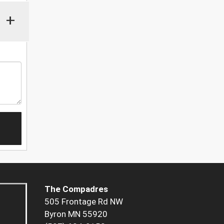
+
The Compadres
505 Frontage Rd NW
Byron MN 55920