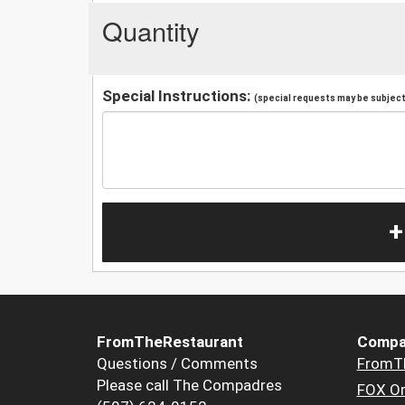
Quantity
Special Instructions:
(special requests may be subject 
+
FromTheRestaurant
Compa
Questions / Comments
FromT
Please call The Compadres
FOX Or