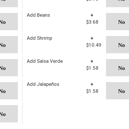
Add Beans
+
$3.68
Add Shrimp
+
$10.49
Add Salsa Verde
+
$1.58
Add Jalapeños
+
$1.58