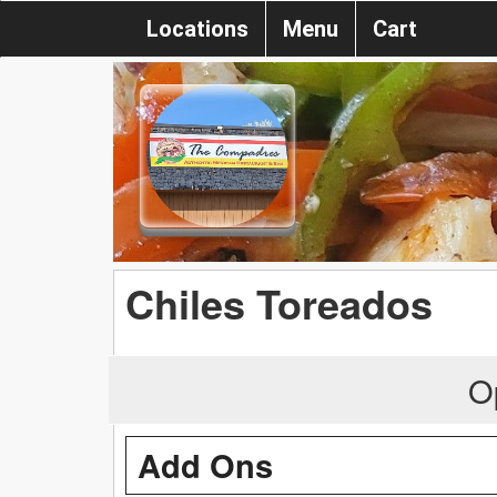
Locations
Menu
Cart
Chiles Toreados
O
Add Ons