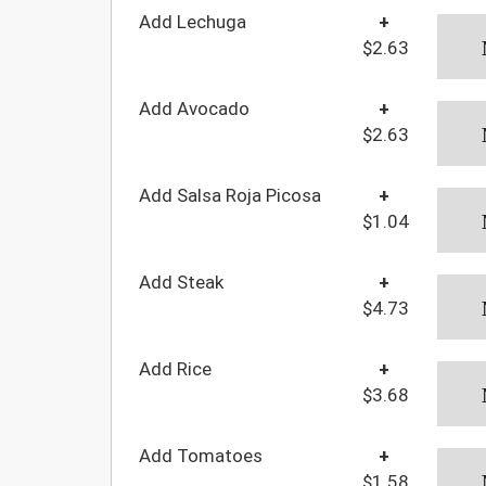
Add Lechuga
+
$2.63
Add Avocado
+
$2.63
Add Salsa Roja Picosa
+
$1.04
Add Steak
+
$4.73
Add Rice
+
$3.68
Add Tomatoes
+
$1.58