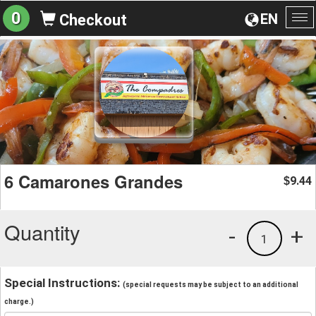
0
EN
Checkout
To
na
6 Camarones Grandes
9.44
$
Quantity
-
+
1
Special Instructions:
(special requests may be subject to an additional
charge.)