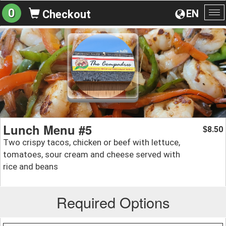
0
EN
Checkout
To
na
Lunch Menu #5
8.50
$
Two crispy tacos, chicken or beef with lettuce,
tomatoes, sour cream and cheese served with
rice and beans
Required Options