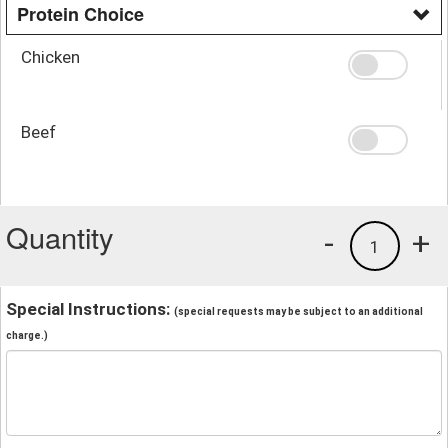
Protein Choice
Chicken
Beef
Quantity
-
+
1
Special Instructions:
(special requests may be subject to an additional
charge.)