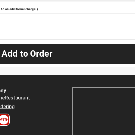
to an additional charge.)
 Add to Order
ny
heRestaurant
dering