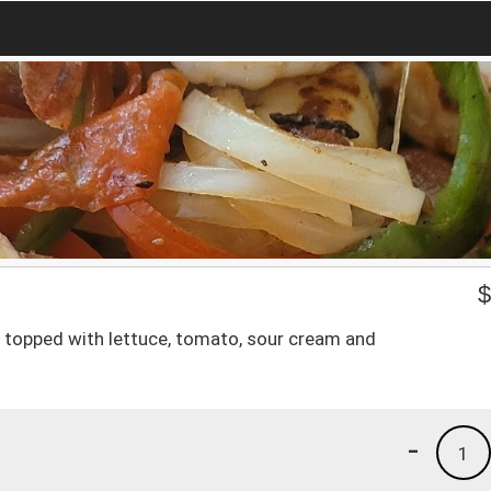
ef topped with lettuce, tomato, sour cream and
-
1