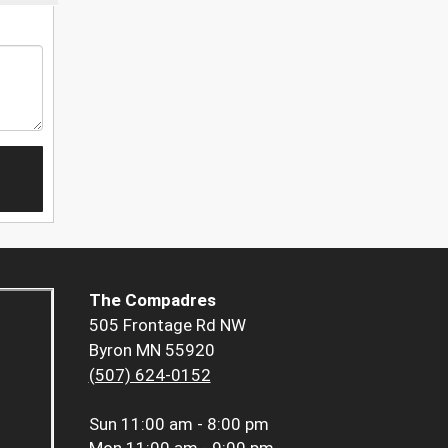
The Compadres
505 Frontage Rd NW
Byron MN 55920
(507) 624-0152
Sun
11:00 am - 8:00 pm