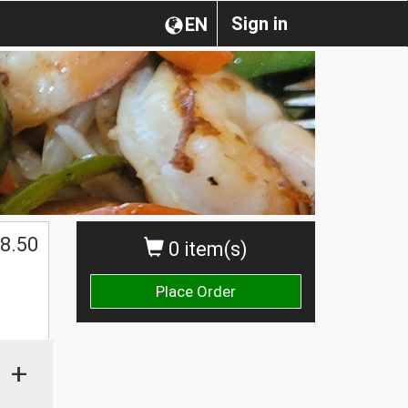
Sign in
EN
$
8.50
0 item(s)
Place Order
+