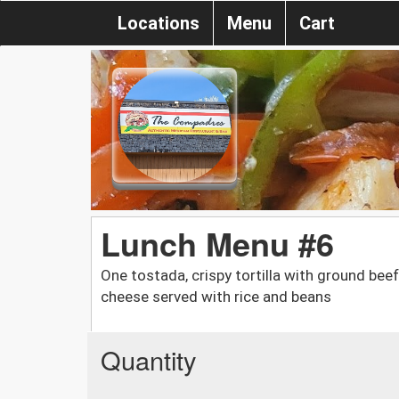
Locations
Menu
Cart
Lunch Menu #6
One tostada, crispy tortilla with ground be
cheese served with rice and beans
Quantity