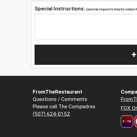
Special Instructions:
(special requests may be subject 
+
FromTheRestaurant
Compa
Questions / Comments
FromT
Please call The Compadres
FOX Or
(507) 624-0152