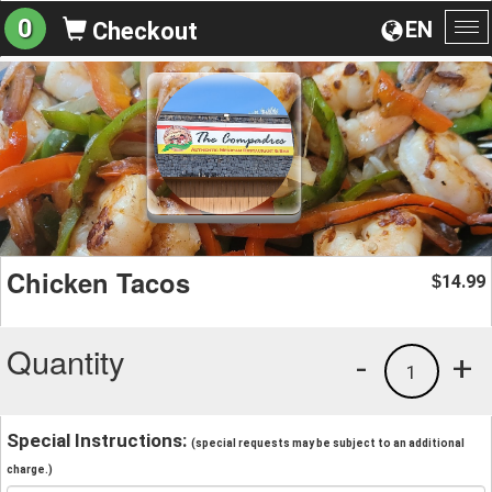
0
EN
Checkout
To
na
Chicken Tacos
14.99
$
Quantity
-
+
1
Special Instructions:
(special requests may be subject to an additional
charge.)