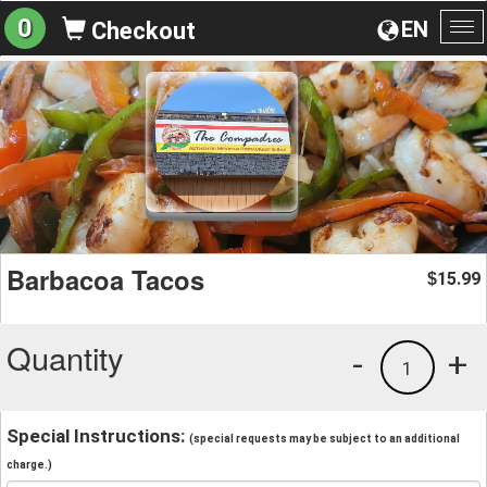
0
EN
Checkout
To
na
Barbacoa Tacos
15.99
$
Quantity
-
+
1
Special Instructions:
(special requests may be subject to an additional
charge.)