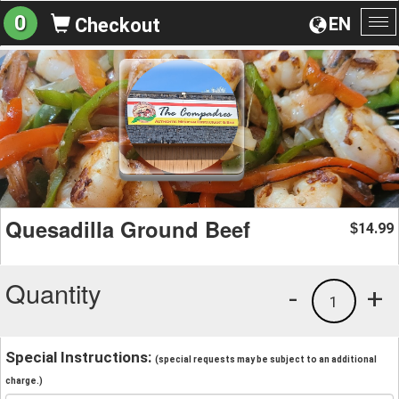
0
EN
Checkout
To
na
Quesadilla Ground Beef
14.99
$
Quantity
-
+
1
Special Instructions:
(special requests may be subject to an additional
charge.)